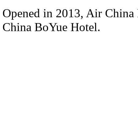
Opened in 2013, Air China 
China BoYue Hotel.