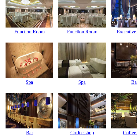
Function Room
Function Room
Executive
Spa
Spa
Ba
Bar
Coffee shop
Coffee