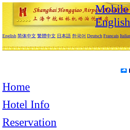
Mobile 
Englis
English
简体中文
繁體中文
日本語
한국어
Deutsch
Français
Itali
Home
Hotel Info
Reservation