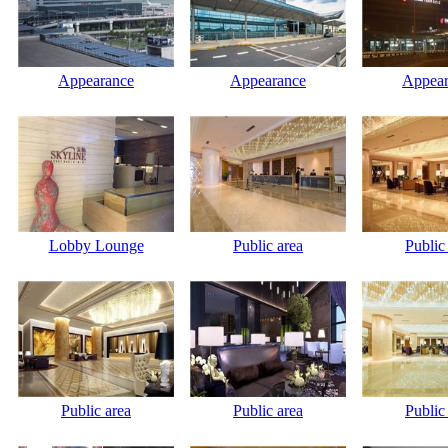
Appearance
Appearance
Appear
Lobby Lounge
Public area
Public
Public area
Public area
Public