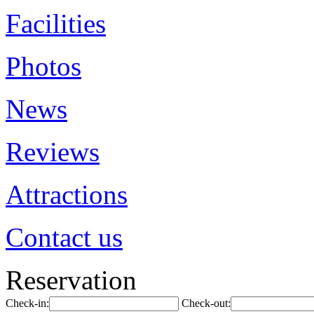
Facilities
Photos
News
Reviews
Attractions
Contact us
Reservation
Check-in:
Check-out: