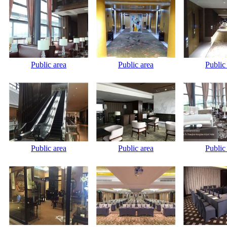
Public area
Public area
Public
Public area
Public area
Public