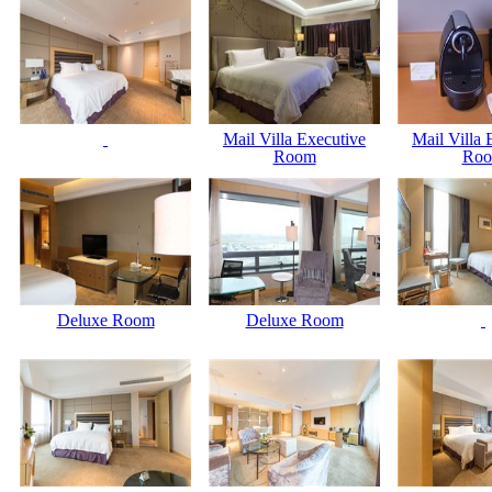
Mail Villa Executive
Mail Villa 
Room
Ro
Deluxe Room
Deluxe Room