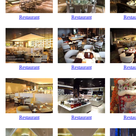
Restaurant
Restaurant
Restau
Restaurant
Restaurant
Restau
Restaurant
Restaurant
Restau