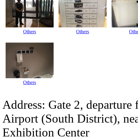
Others
Others
Othe
Others
Address: Gate 2, departure 
Airport (South District), n
Exhibition Center