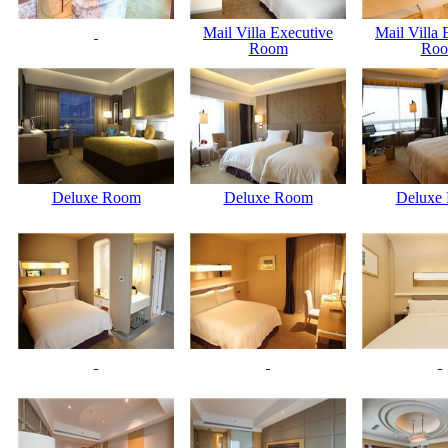
Mail Villa Executive
Mail Villa 
Room
Ro
Deluxe Room
Deluxe Room
Deluxe