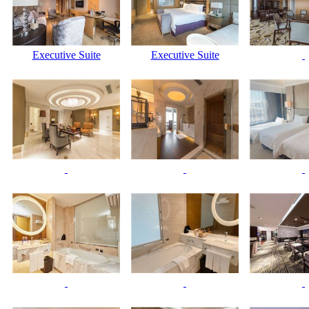
Executive Suite
Executive Suite