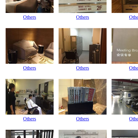
Others
Others
Othe
Others
Others
Othe
Others
Others
Othe