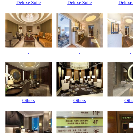
Deluxe Suite
Deluxe Suite
Deluxe 
Others
Others
Othe