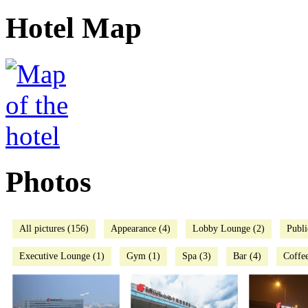
Hotel Map
Photos
All pictures (156)
Appearance (4)
Lobby Lounge (2)
Publi
Executive Lounge (1)
Gym (1)
Spa (3)
Bar (4)
Coffee