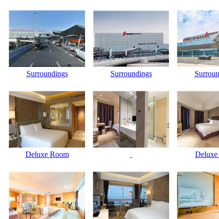
Surroundings
Surroundings
Surroun
Deluxe Room
Deluxe 