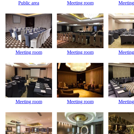
Public area
Meeting room
Meeting
Meeting room
Meeting room
Meeting
Meeting room
Meeting room
Meeting