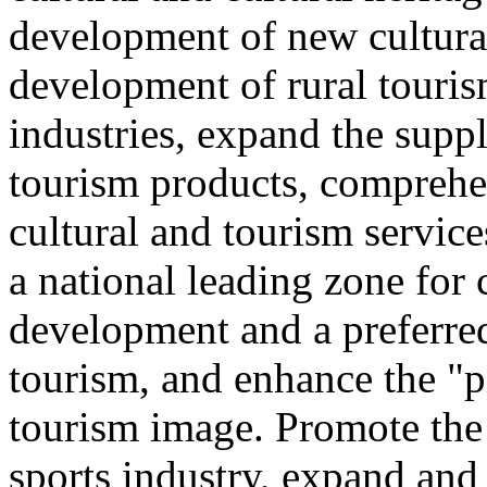
development of new cultural
development of rural touris
industries, expand the suppl
tourism products, comprehe
cultural and tourism servic
a national leading zone for
development and a preferred
tourism, and enhance the "p
tourism image. Promote the
sports industry, expand and