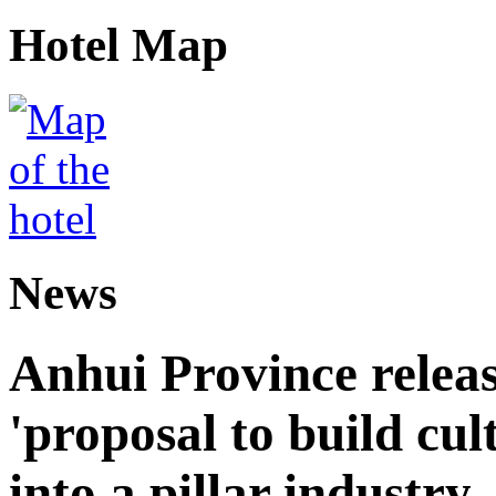
Hotel Map
News
Anhui Province releas
'proposal to build cul
into a pillar industry