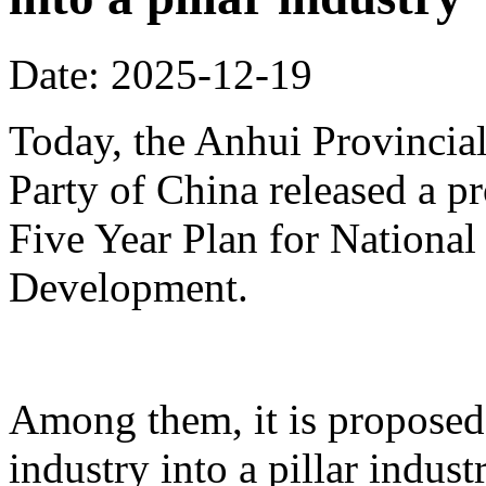
Date: 2025-12-19
Today, the Anhui Provinci
Party of China released a p
Five Year Plan for Nationa
Development.
Among them, it is proposed 
industry into a pillar indust