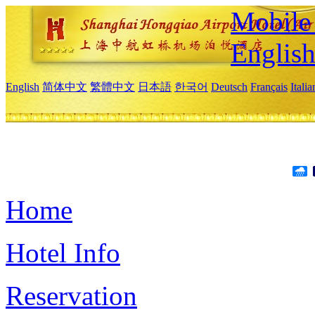
Mobile 
Englis
English
简体中文
繁體中文
日本語
한국어
Deutsch
Français
Itali
Home
Hotel Info
Reservation