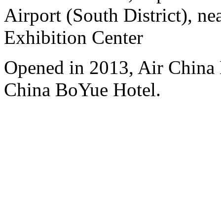
Airport (South District), n
Exhibition Center
Opened in 2013, Air China 
China BoYue Hotel.