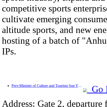
competitive sports enterpri
cultivate emerging consumer
altitude sports, and new ene
hosting of a batch of "Anhu
IPs.
Prev:Minister of Culture and Tourism Sun Yeli: Promote the construction of a strong tourism country and enrich the supply of high-quality tourism products
Go 
Address: Gate 2, departure 