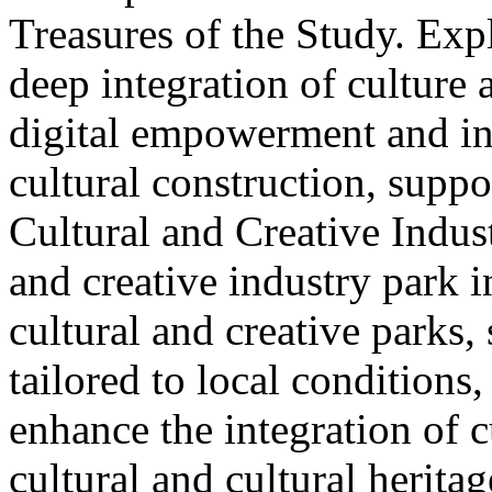
Treasures of the Study. Exp
deep integration of culture
digital empowerment and in
cultural construction, supp
Cultural and Creative Industr
and creative industry park 
cultural and creative parks, 
tailored to local conditions
enhance the integration of cu
cultural and cultural heritag