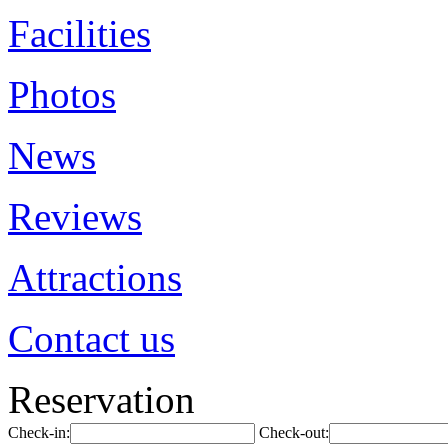
Facilities
Photos
News
Reviews
Attractions
Contact us
Reservation
Check-in:
Check-out: