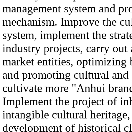
management system and pro
mechanism. Improve the cul
system, implement the strat
industry projects, carry out 
market entities, optimizing
and promoting cultural and
cultivate more "Anhui brand
Implement the project of in
intangible cultural heritage
development of historical cl