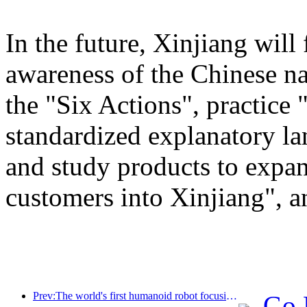
In the future, Xinjiang will
awareness of the Chinese n
the "Six Actions", practice 
standardized explanatory l
and study products to expan
customers into Xinjiang", a
Prev:The world's first humanoid robot focusing on cross scene catering services has been released
Go 