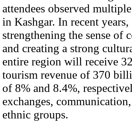
attendees observed multiple
in Kashgar. In recent years
strengthening the sense of 
and creating a strong cultur
entire region will receive 3
tourism revenue of 370 bill
of 8% and 8.4%, respective
exchanges, communication, 
ethnic groups.