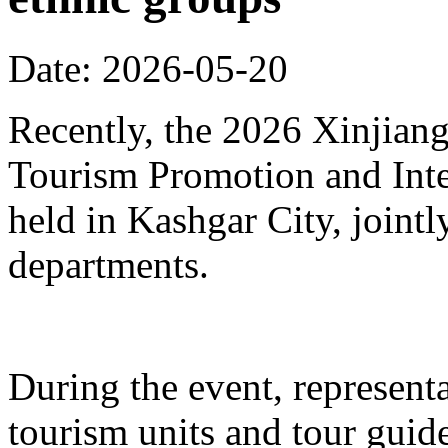
Date: 2026-05-20
Recently, the 2026 Xinjia
Tourism Promotion and Inte
held in Kashgar City, joint
departments.
During the event, represent
tourism units and tour gui