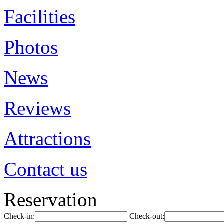
Facilities
Photos
News
Reviews
Attractions
Contact us
Reservation
Check-in:
Check-out: