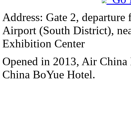
Address: Gate 2, departure 
Airport (South District), n
Exhibition Center
Opened in 2013, Air China 
China BoYue Hotel.