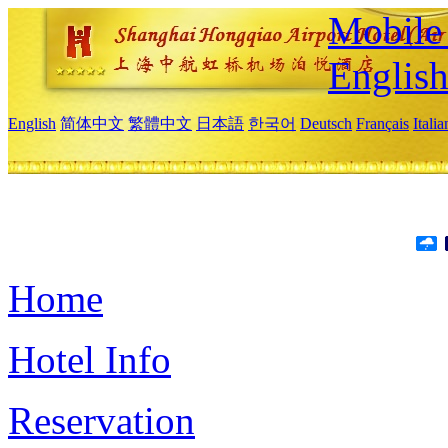
Mobile 
Englis
English
简体中文
繁體中文
日本語
한국어
Deutsch
Français
Itali
Home
Hotel Info
Reservation