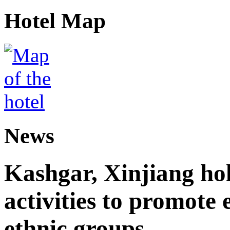
Hotel Map
News
Kashgar, Xinjiang ho
activities to promote
ethnic groups