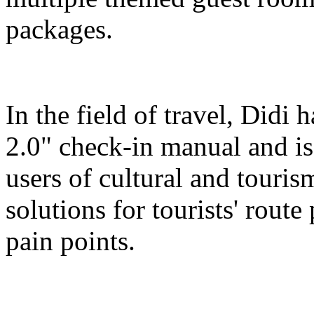
packages.
In the field of travel, Didi
2.0" check-in manual and is
users of cultural and touris
solutions for tourists' route
pain points.