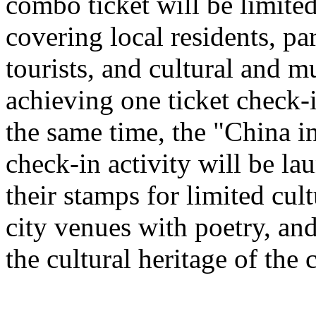
combo ticket will be limited 
covering local residents, pa
tourists, and cultural and 
achieving one ticket check-
the same time, the "China i
check-in activity will be l
their stamps for limited cult
city venues with poetry, and
the cultural heritage of the c