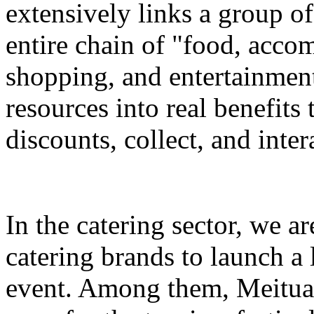
extensively links a group of
entire chain of "food, accom
shopping, and entertainment
resources into real benefits 
discounts, collect, and inter
In the catering sector, we a
catering brands to launch a 
event. Among them, Meituan 