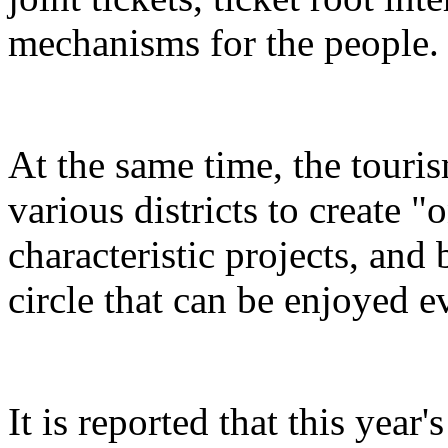
mechanisms for the people.
At the same time, the touris
various districts to create "
characteristic projects, and 
circle that can be enjoyed 
It is reported that this yea