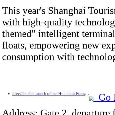
This year's Shanghai Tourism
with high-quality technolog
themed" intelligent termin
floats, empowering new expe
consumption with technolo
Prev:The first launch of the 'Hulunbuir Forest Covenant · Daxing'anling Express - Starlight Train · Tianyi Tour' tourism special train
Go 
Address: Gate 2, departure 