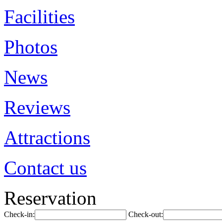
Facilities
Photos
News
Reviews
Attractions
Contact us
Reservation
Check-in:
Check-out: