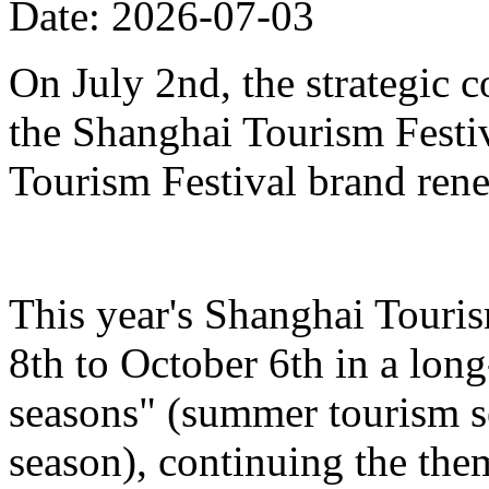
Date: 2026-07-03
On July 2nd, the strategic 
the Shanghai Tourism Festiv
Tourism Festival brand ren
This year's Shanghai Touris
8th to October 6th in a lon
seasons" (summer tourism se
season), continuing the the