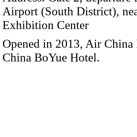
Airport (South District), n
Exhibition Center
Opened in 2013, Air China 
China BoYue Hotel.