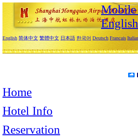
Mobile 
Englis
English
简体中文
繁體中文
日本語
한국어
Deutsch
Français
Itali
Home
Hotel Info
Reservation