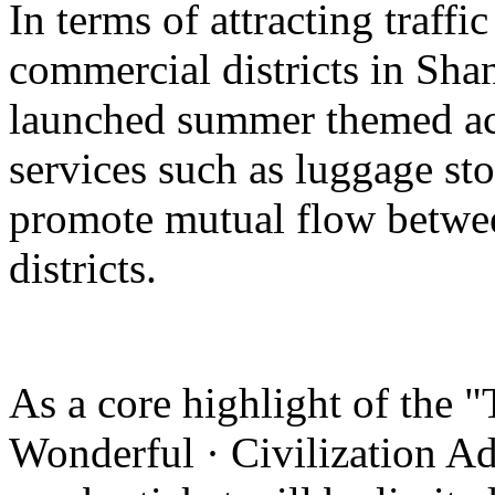
In terms of attracting traffi
commercial districts in Sha
launched summer themed act
services such as luggage st
promote mutual flow betwee
districts.
As a core highlight of the 
Wonderful · Civilization Ad