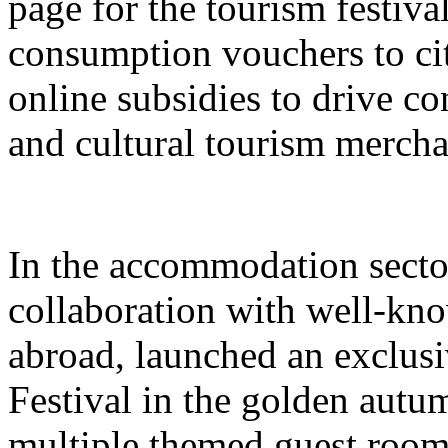
page for the tourism festival
consumption vouchers to cit
online subsidies to drive co
and cultural tourism mercha
In the accommodation sector
collaboration with well-kn
abroad, launched an exclusi
Festival in the golden autu
multiple themed guest room