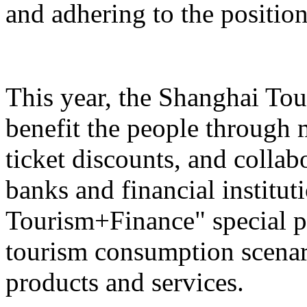
and adhering to the position
This year, the Shanghai Tou
benefit the people through 
ticket discounts, and colla
banks and financial institut
Tourism+Finance" special p
tourism consumption scenari
products and services.