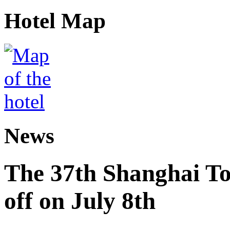
Hotel Map
News
The 37th Shanghai Tou
off on July 8th