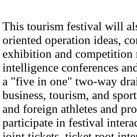
This tourism festival will a
oriented operation ideas, c
exhibition and competition r
intelligence conferences and
a "five in one" two-way dra
business, tourism, and spor
and foreign athletes and pro
participate in festival inter
joint tickets, ticket root in